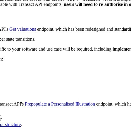
sable with Transact API endpoints;
users will need to re-authorise in
API's
Get valuations
endpoint, which has been redesigned and standardi
 state transitions.
ific to your software and use case will be required, including
impleme
n:
ransact API's
Prepopulate a Personalised Illustration
endpoint, which ha
.
r.
ror structure
.