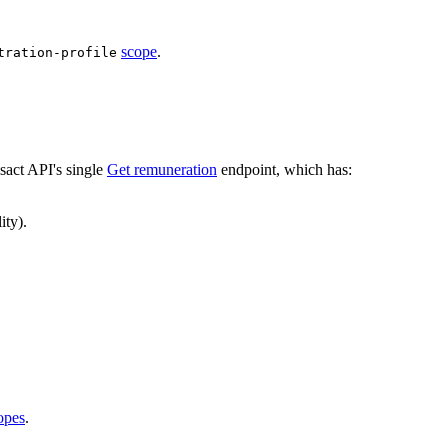
scope
.
tration-profile
act API's single
Get remuneration
endpoint, which has:
ity).
opes
.