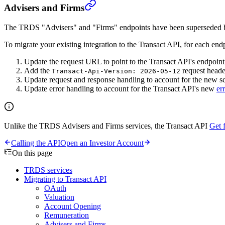
Advisers and Firms
The TRDS "Advisers" and "Firms" endpoints have been superseded 
To migrate your existing integration to the Transact API, for each end
Update the request URL to point to the Transact API's endpoint
Add the
request heade
Transact-Api-Version: 2026-05-12
Update request and response handling to account for the new s
Update error handling to account for the Transact API's new
er
Unlike the TRDS Advisers and Firms services, the Transact API
Get 
Calling the API
Open an Investor Account
On this page
TRDS services
Migrating to Transact API
OAuth
Valuation
Account Opening
Remuneration
Advisers and Firms