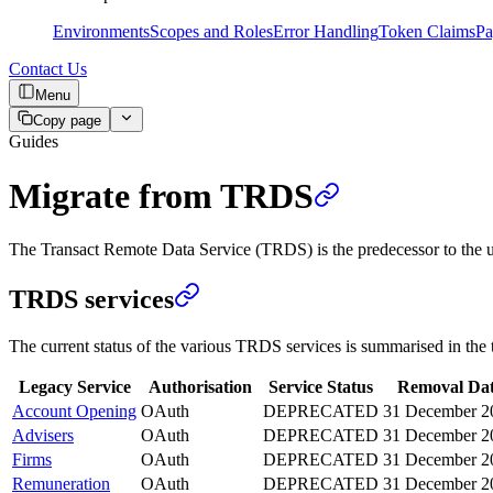
Environments
Scopes and Roles
Error Handling
Token Claims
Pa
Contact Us
Menu
Copy page
Guides
Migrate from TRDS
The Transact Remote Data Service (TRDS) is the predecessor to the un
TRDS services
The current status of the various TRDS services is summarised in the 
Legacy Service
Authorisation
Service Status
Removal Da
Account Opening
OAuth
DEPRECATED
31 December 2
Advisers
OAuth
DEPRECATED
31 December 2
Firms
OAuth
DEPRECATED
31 December 2
Remuneration
OAuth
DEPRECATED
31 December 2