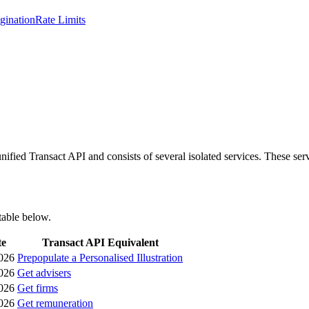
gination
Rate Limits
ified Transact API and consists of several isolated services. These ser
table below.
te
Transact API Equivalent
026
Prepopulate a Personalised Illustration
026
Get advisers
026
Get firms
026
Get remuneration