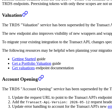
TRDS endpoints. Preexisting tokens with only these scopes are not u
Valuation
The TRDS "Valuation" service has been superseded by the Transact 
The new endpoint also improves visibility of new wrappers and wrapper
To migrate your existing integration to the Transact API, changes spec
The following resources may be helpful when planning your migratio
Getting Started
guide
Get a Portfolio Valuation
guide
Get valuations
endpoint documentation
Account Opening
The TRDS "Account Opening" service has been superseded by the T
Update the request URL to point to the Transact API's endpoint
Add the
request heade
Transact-Api-Version: 2026-05-12
Update error handling to account for the Transact API's new
er