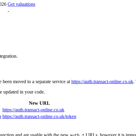
026
Get valuations
-
tegration.
e been moved to a separate service at
https://auth.transact-online.co.uk
.
e updated in your code.
New URL
https://auth.transact-online.co.uk
n
https://auth.transact-online.co.uk/token
unction and are usable with the new
URLs, however it is import
auth.*