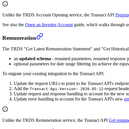
Unlike the TRDS Account Opening service, the Transact API
Prepopu
See also the
Open an Investor Account
guide, which walks through usi
Remuneration
The TRDS "Get Latest Remuneration Statement" and "Get Historical 
an
updated schema
- renamed parameters, renamed response pr
optional parameters for date range filtering (to achieve the eq
To migrate your existing integration to the Transact API:
Update the request URLs to point to the Transact API's endpoin
Add the
request heade
Transact-Api-Version: 2026-05-12
Update request and response handling to account for the new 
Update error handling to account for the Transact API's new
er
Unlike the TRDS Remuneration service, the Transact API
Get remune