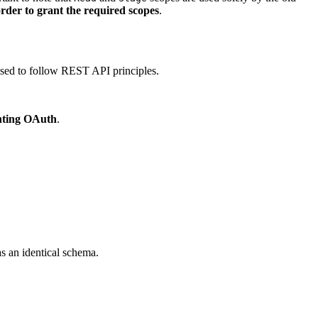
 order to grant the required scopes
.
sed to follow REST API principles.
nting OAuth
.
s an identical schema.