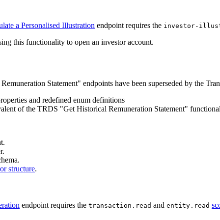
late a Personalised Illustration
endpoint requires the
investor-illus
ng this functionality to open an investor account.
Remuneration Statement" endpoints have been superseded by the Trans
operties and redefined enum definitions
uivalent of the TRDS "Get Historical Remuneration Statement" functional
t.
r.
schema.
ror structure
.
ration
endpoint requires the
and
sc
transaction.read
entity.read