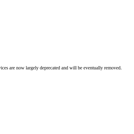
vices are now largely deprecated and will be eventually removed.