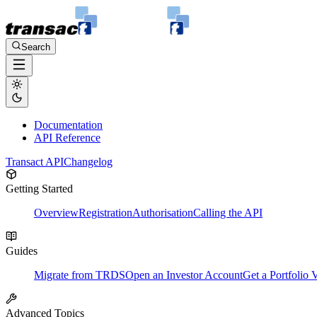
Search
Documentation
API Reference
Transact API
Changelog
Getting Started
Overview
Registration
Authorisation
Calling the API
Guides
Migrate from TRDS
Open an Investor Account
Get a Portfolio 
Advanced Topics