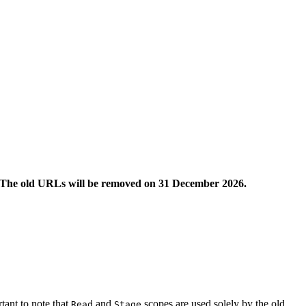
The old URLs will be removed on 31 December 2026.
ant to note that
and
scopes are used solely by the old
Read
Stage