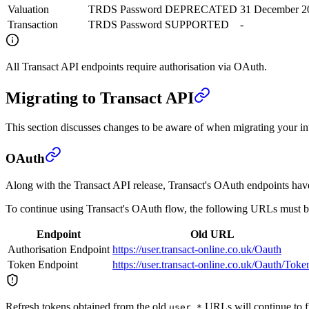
Valuation
TRDS Password
DEPRECATED
31 December 2
Transaction
TRDS Password
SUPPORTED
-
All Transact API endpoints require authorisation via OAuth.
Migrating to Transact API
This section discusses changes to be aware of when migrating your in
OAuth
Along with the Transact API release, Transact's OAuth endpoints hav
To continue using Transact's OAuth flow, the following URLs must b
Endpoint
Old URL
Authorisation Endpoint
https://user.transact-online.co.uk/Oauth
Token Endpoint
https://user.transact-online.co.uk/Oauth/Toke
Refresh tokens obtained from the old
URLs will continue to f
user.*