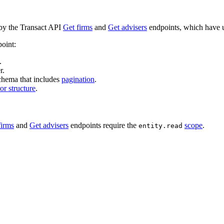
by the Transact API
Get firms
and
Get advisers
endpoints, which have u
point:
.
r.
chema that includes
pagination
.
ror structure
.
firms
and
Get advisers
endpoints require the
scope
.
entity.read