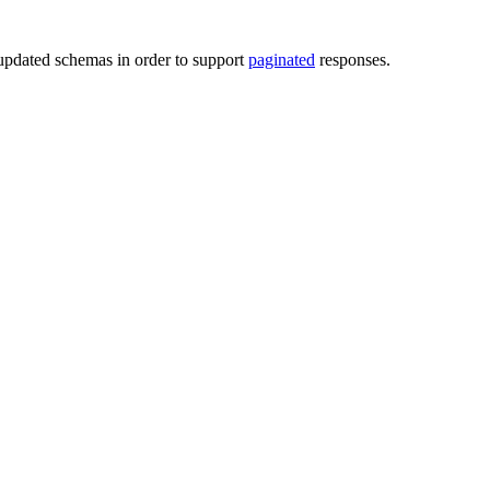
pdated schemas in order to support
paginated
responses.